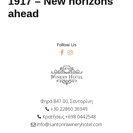
1917 – New horizons
ahead
Follow Us
Φηρά 847 00, Σαντορίνη
+30 22860 36949
Κρατήσεις:+698 0442548
info@santoriniwineryhotel.com