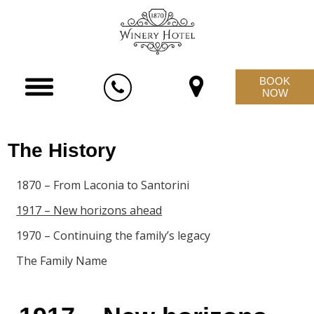
BOOK
NOW
The History
1870 – From Laconia to Santorini
1917 – New horizons ahead
1970 – Continuing the family’s legacy
The Family Name